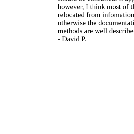
however, I think most of t
relocated from infomatio
otherwise the documentatio
methods are well describe
- David P.