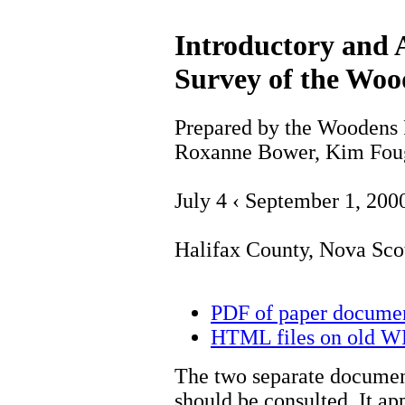
Introductory and 
Survey of the Woo
Prepared by the Woodens 
Roxanne Bower, Kim Fou
July 4 ‹ September 1, 200
Halifax County, Nova Sco
PDF of paper docume
HTML files on old 
The two separate document
should be consulted. It ap