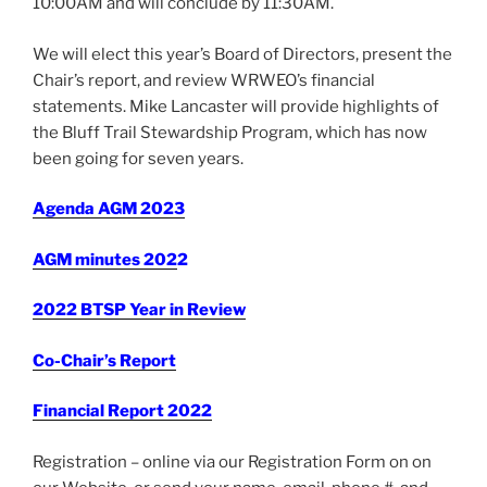
10:00AM and will conclude by 11:30AM.
We will elect this year’s Board of Directors, present the
Chair’s report, and review WRWEO’s financial
statements. Mike Lancaster will provide highlights of
the Bluff Trail Stewardship Program, which has now
been going for seven years.
Agenda
AGM 2023
AGM minutes 202
2
2022 BTSP Year in Review
Co-Chair’s Report
Financial Report 2022
Registration – online
via our Registration Form on on