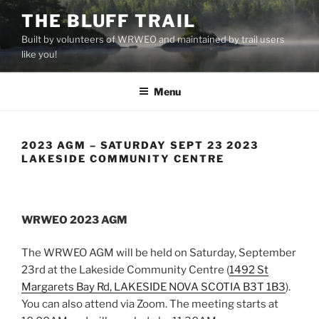
Skip
THE BLUFF TRAIL
to
Built by volunteers of WRWEO and maintained by trail users
content
like you!
Menu
2023 AGM – SATURDAY SEPT 23 2023
LAKESIDE COMMUNITY CENTRE
WRWEO 2023 AGM
The WRWEO AGM will be held on Saturday, September
23rd at the Lakeside
Community
Centre (
1492 St
Margarets Bay Rd, LAKESIDE NOVA SCOTIA B3T 1B3
).
You can also attend via Zoom. The meeting starts at