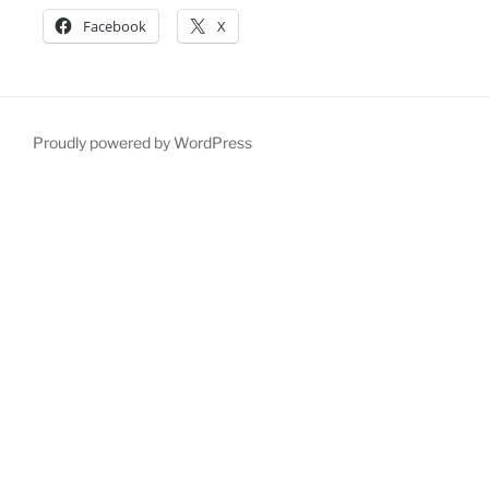
Facebook
X
Proudly powered by WordPress