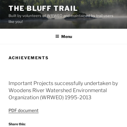
Skip
THE BLUFF TRAIL
to
Built by volunteers of WRWEO and maintained by trail users
content
like you!
Menu
ACHIEVEMENTS
Important Projects successfully undertaken by
Woodens River Watershed Environmental
Organization (WRWEO) 1995-2013
PDF document
Share this: