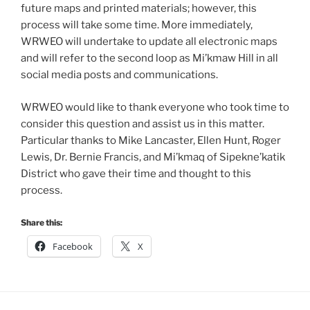
future maps and printed materials; however, this
process will take some time. More immediately,
WRWEO will undertake to update all electronic maps
and will refer to the second loop as Mi’kmaw Hill in all
social media posts and communications.
WRWEO would like to thank everyone who took time to
consider this question and assist us in this matter.
Particular thanks to Mike Lancaster, Ellen Hunt, Roger
Lewis, Dr. Bernie Francis, and Mi’kmaq of Sipekne’katik
District who gave their time and thought to this
process.
Share this:
Facebook
X