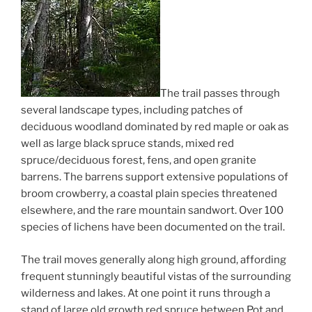
The trail passes through
several landscape types, including patches of
deciduous woodland dominated by red maple or oak as
well as large black spruce stands, mixed red
spruce/deciduous forest, fens, and open granite
barrens. The barrens support extensive populations of
broom crowberry, a coastal plain species threatened
elsewhere, and the rare mountain sandwort. Over 100
species of lichens have been documented on the trail.
The trail moves generally along high ground, affording
frequent stunningly beautiful vistas of the surrounding
wilderness and lakes. At one point it runs through a
stand of large old growth red spruce between Pot and