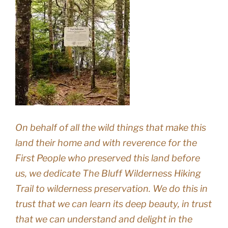
On behalf of all the wild things that make this
land their home and with reverence for the
First People who preserved this land before
us, we dedicate The Bluff Wilderness Hiking
Trail to wilderness preservation. We do this in
trust that we can learn its deep beauty, in trust
that we can understand and delight in the