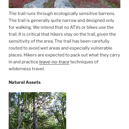
The trail runs through ecologically sensitive barrens.
The trail is generally quite narrow and designed only
for walking. We intend that no ATVs or bikes use the
trail. It is critical that hikers stay on the trail, given the
sensitivity of the area. The trail has been carefully
routed to avoid wet areas and especially vulnerable
places. Hikers are expected to pack out what they carry
in and practice
leave-no-trace
techniques of
wilderness travel.
Natural Assets