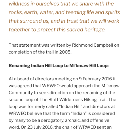
wildness in ourselves that we share with the
rocks, earth, water, and teeming life and spirits
that surround us, and in trust that we will work
together to protect this sacred heritage.
That statement was written by Richmond Campbell on
completion of the trail in 2005.
Renaming Indian Hill Loop to Mi’kmaw Hill Loop:
At a board of directors meeting on 9 February 2016 it
was agreed that WRWEO would approach the Mi’kmaw
Community to seek direction on the renaming of the
second loop of The Bluff Wilderness Hiking Trail. The
loop was formerly called “Indian Hill” and directors at
WRWEO believe that the term “Indian” is considered
by many to be a derogatory, archaic, and offensive
word. On 23 July 2016, the chair of WRWEO sent an