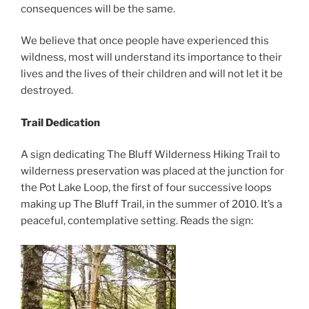
consequences will be the same.
We believe that once people have experienced this
wildness, most will understand its importance to their
lives and the lives of their children and will not let it be
destroyed.
Trail Dedication
A sign dedicating The Bluff Wilderness Hiking Trail to
wilderness preservation was placed at the junction for
the Pot Lake Loop, the first of four successive loops
making up The Bluff Trail, in the summer of 2010. It’s a
peaceful, contemplative setting. Reads the sign: