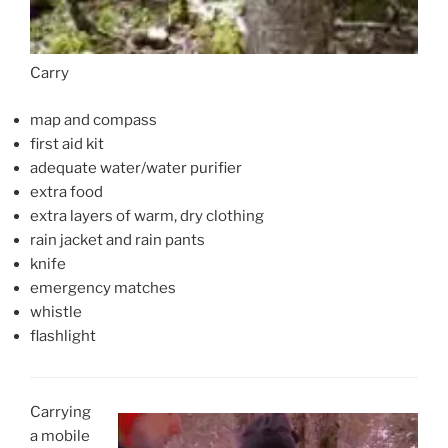
Carry
map and compass
first aid kit
adequate water/water purifier
extra food
extra layers of warm, dry clothing
rain jacket and rain pants
knife
emergency matches
whistle
flashlight
Carrying
a mobile