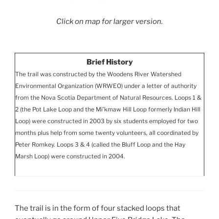
Click on map for larger version.
Brief History
The trail was constructed by the Woodens River Watershed
Environmental Organization (WRWEO) under a letter of authority
from the Nova Scotia Department of Natural Resources. Loops 1 &
2 (the Pot Lake Loop and the Mi’kmaw Hill Loop formerly Indian Hill
Loop) were constructed in 2003 by six students employed for two
months plus help from some twenty volunteers, all coordinated by
Peter Romkey. Loops 3 & 4 (called the Bluff Loop and the Hay
Marsh Loop) were constructed in 2004.
The trail is in the form of four stacked loops that