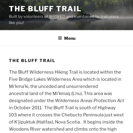
Skip
THE BLUFF TRAIL
to
Built by volunteers of WRWEO and maintained by trail users
content
like you!
Menu
THE BLUFF TRAIL
The Bluff Wilderness Hiking Trail is located within the
Five Bridge Lakes Wilderness Area which is located in
Mi’kma’ki, the unceded and unsurrendered
ancestral
land
of the Mi’kmaq (L’nu).
This area was
designated under the
Wilderness Areas Protection Act
in October 2011. The Bluff Trail is south of Highway
103 where it crosses the Chebucto Peninsula just west
of K’jipuktuk (Halifax), Nova Scotia. It begins inside the
Woodens River watershed and climbs onto the high