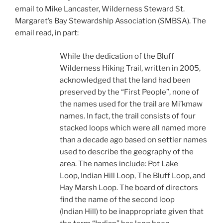
email to Mike Lancaster, Wilderness Steward St.
Margaret’s Bay Stewardship Association (SMBSA). The
email read, in part:
While the dedication of the Bluff
Wilderness Hiking Trail, written in 2005,
acknowledged that the land had been
preserved by the “First People”, none of
the names used for the trail are Mi’kmaw
names. In fact, the trail consists of four
stacked loops which were all named more
than a decade ago based on settler names
used to describe the geography of the
area. The names include: Pot Lake
Loop, Indian Hill Loop, The Bluff Loop, and
Hay Marsh Loop. The board of directors
find the name of the second loop
(Indian Hill) to be inappropriate given that