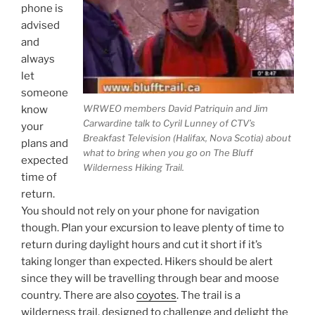
phone is
advised
and
always
let
someone
WRWEO members David Patriquin and Jim
know
Carwardine talk to Cyril Lunney of CTV’s
your
Breakfast Television (Halifax, Nova Scotia) about
plans and
what to bring when you go on The Bluff
expected
Wilderness Hiking Trail.
time of
return.
You should not rely on your phone for navigation
though. Plan your excursion to leave plenty of time to
return during daylight hours and cut it short if it’s
taking longer than expected. Hikers should be alert
since they will be travelling through bear and moose
country. There are also
coyotes
. The trail is a
wilderness trail, designed to challenge and delight the