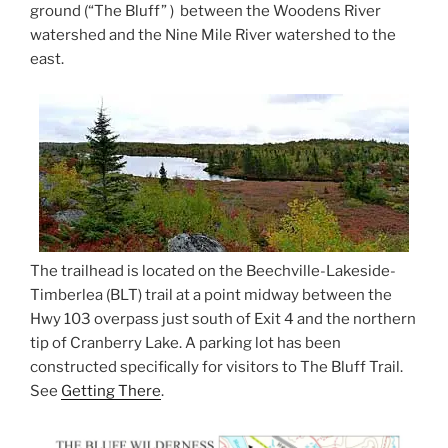
ground (“The Bluff” ) between the Woodens River
watershed and the Nine Mile River watershed to the
east.
The trailhead is located on the Beechville-Lakeside-
Timberlea (BLT) trail at a point midway between the
Hwy 103 overpass just south of Exit 4 and the northern
tip of Cranberry Lake. A parking lot has been
constructed specifically for visitors to The Bluff Trail.
See
Getting There
.