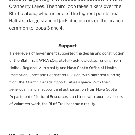
Cranberry Lakes. The third loop takes hikers over the
Bluff plateau, which is one of the highest points near
Halifax; a large stand of jack pine occurs on the branch
common to loops 3 and 4.
Support
Three levels of government supported the design and construction
of the Bluff Trail. WRWEO gratefully acknowledges funding from
Halifax Regional Municipality and Nova Scotia Office of Health
Promotion, Sport and Recreation Division, with matched funding
from the Atlantic Canada Opportunities Agency. With their
generous financial support and authorization from Nova Scotia
Department of Natural Resources, combined with countless hours
of volunteer work, the Bluff Trail became a reality.