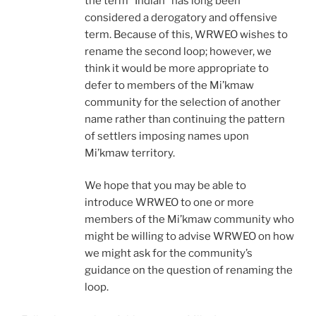
the term “Indian” has long been
considered a derogatory and offensive
term. Because of this, WRWEO wishes to
rename the second loop; however, we
think it would be more appropriate to
defer to members of the Mi’kmaw
community for the selection of another
name rather than continuing the pattern
of settlers imposing names upon
Mi’kmaw territory.
We hope that you may be able to
introduce WRWEO to one or more
members of the Mi’kmaw community who
might be willing to advise WRWEO on how
we might ask for the community’s
guidance on the question of renaming the
loop.