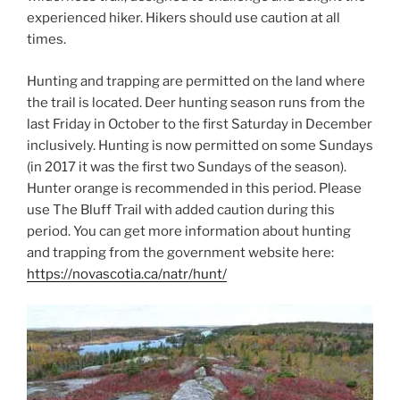
experienced hiker. Hikers should use caution at all
times.
Hunting and trapping are permitted on the land where
the trail is located. Deer hunting season runs from the
last Friday in October to the first Saturday in December
inclusively. Hunting is now permitted on some Sundays
(in 2017 it was the first two Sundays of the season).
Hunter orange is recommended in this period. Please
use The Bluff Trail with added caution during this
period. You can get more information about hunting
and trapping from the government website here:
https://novascotia.ca/natr/hunt/