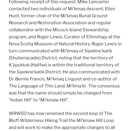
Following receipt of this request, Mike Lancaster
contacted two individuals of Mi’kmaq descent, Ellen
Hunt, former chair of the Mi’kmaq Burial Ground
Research and Restoration Association and regular
collaborator with the Micou’s Island Stewardship
program, and Roger Lewis, Curator of Ethnology at the
Nova Scotia Museum of Natural History. Roger Lewis in
turn communicated with Mi’kmaq of Sipekne’katik
(Shubenacadie) District, noting that the territory of
K’jipuktuk (Halifax) is within the traditional territory of
the Sipekne’katik District. He also communicated with
Dr. Bernie Francis, Mi’kmaq Linguist and co-author of
The Language of This Land, Mi’kma’ki
. The consensus
was that the name should simply be changed from
“Indian Hill” to “Mi’kmaw Hill”.
WRWEO has now renamed the second loop of The
Bluff Wilderness Hiking Trail the Mi’kmaw Hill Loop
and will work to make the appropriate changes to all