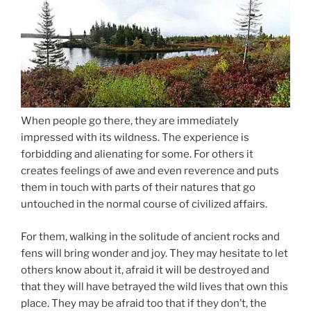
When people go there, they are immediately
impressed with its wildness. The experience is
forbidding and alienating for some. For others it
creates feelings of awe and even reverence and puts
them in touch with parts of their natures that go
untouched in the normal course of civilized affairs.
For them, walking in the solitude of ancient rocks and
fens will bring wonder and joy. They may hesitate to let
others know about it, afraid it will be destroyed and
that they will have betrayed the wild lives that own this
place. They may be afraid too that if they don’t, the