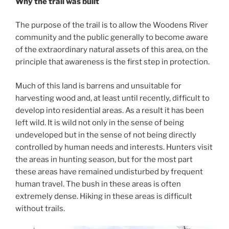
Why the trail was built
The purpose of the trail is to allow the Woodens River
community and the public generally to become aware
of the extraordinary natural assets of this area, on the
principle that awareness is the first step in protection.
Much of this land is barrens and unsuitable for
harvesting wood and, at least until recently, difficult to
develop into residential areas. As a result it has been
left wild. It is wild not only in the sense of being
undeveloped but in the sense of not being directly
controlled by human needs and interests. Hunters visit
the areas in hunting season, but for the most part
these areas have remained undisturbed by frequent
human travel. The bush in these areas is often
extremely dense. Hiking in these areas is difficult
without trails.