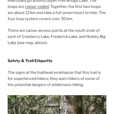
eventually go around Upper Five Bridge Lake. The
loops are
colour-coded
. Together, the first two loops
are about 12 km and take a full seven hours to hike. The
four loop system covers over 30 km.
There are canoe-access points at the south ends of
each of Cranberry Lake, Frederick Lake, and Hubley Big
Lake (see map, above).
Safety & Trail Etiquette
The signs at the trailhead emphasize that this trail is
for experienced hikers; they warn hikers of some of
the potential dangers of wilderness hiking.