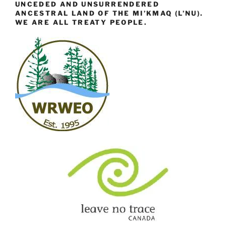
UNCEDED AND UNSURRENDERED
ANCESTRAL LAND OF THE MI’KMAQ (L’NU).
WE ARE ALL TREATY PEOPLE.