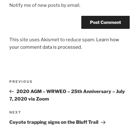
Notify me of new posts by email.
This site uses Akismet to reduce spam.
Learn how
your comment data is processed.
Post
Previous
PREVIOUS
navigation
Post
2020 AGM – WRWEO – 25th Anniversary – July
7, 2020 via Zoom
Next
NEXT
Post
Coyote trapping signs on the Bluff Trail