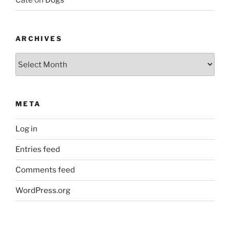
Cate
on
Dogs
ARCHIVES
Archives
META
Log in
Entries feed
Comments feed
WordPress.org