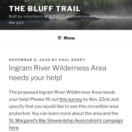
Skip
THE BLUFF TRAIL
to
Built by volunteers of WRWEO and maintained by trail users
content
like you!
Menu
POSTED
NOVEMBER 9, 2020
BY
PAUL BERRY
ON
Ingram River Wilderness Area
needs your help!
The proposed Ingram River Wilderness Area needs
your help! Please fill out
this survey
by Nov. 22nd, and
specify that you would like to see this incredible area
protected. You can learn more about the area and the
St. Margaret’s Bay Stewardship Association’s campaign
here
.