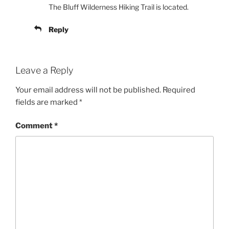
The Bluff Wilderness Hiking Trail is located.
Reply
Leave a Reply
Your email address will not be published.
Required
fields are marked
*
Comment
*