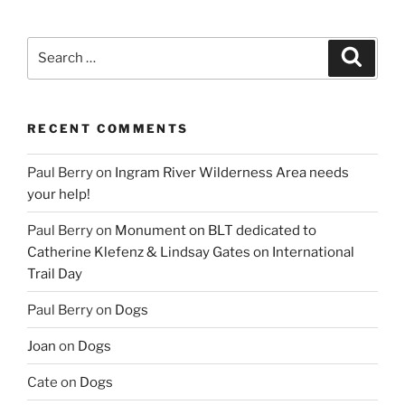
Search
Search
for:
RECENT COMMENTS
Paul Berry
on
Ingram River Wilderness Area needs
your help!
Paul Berry
on
Monument on BLT dedicated to
Catherine Klefenz & Lindsay Gates on International
Trail Day
Paul Berry
on
Dogs
Joan
on
Dogs
Cate
on
Dogs