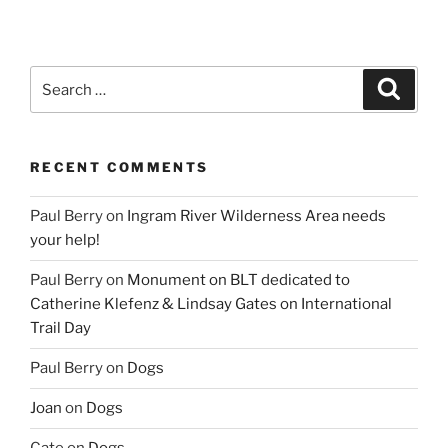
Search
Search
for:
RECENT COMMENTS
Paul Berry
on
Ingram River Wilderness Area needs
your help!
Paul Berry
on
Monument on BLT dedicated to
Catherine Klefenz & Lindsay Gates on International
Trail Day
Paul Berry
on
Dogs
Joan
on
Dogs