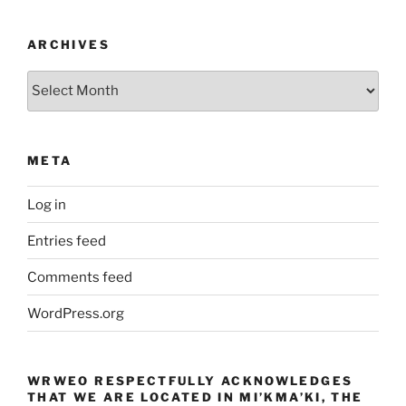
ARCHIVES
Archives
META
Log in
Entries feed
Comments feed
WordPress.org
WRWEO RESPECTFULLY ACKNOWLEDGES
THAT WE ARE LOCATED IN MI’KMA’KI, THE