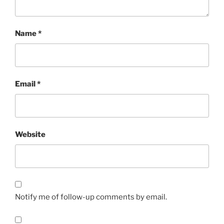
Name
*
Email
*
Website
Notify me of follow-up comments by email.