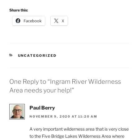
Share this:
Facebook
X
CATEGORIES
UNCATEGORIZED
One Reply to “Ingram River Wilderness
Area needs your help!”
Paul Berry
NOVEMBER 9, 2020 AT 11:20 AM
A very important wilderness area that is very close
to the Five Bridge Lakes Wilderness Area where