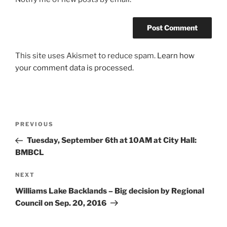
This site uses Akismet to reduce spam.
Learn how
your comment data is processed.
Post
Previous
PREVIOUS
navigation
Post
Tuesday, September 6th at 10AM at City Hall:
BMBCL
Next
NEXT
Post
Williams Lake Backlands – Big decision by Regional
Council on Sep. 20, 2016