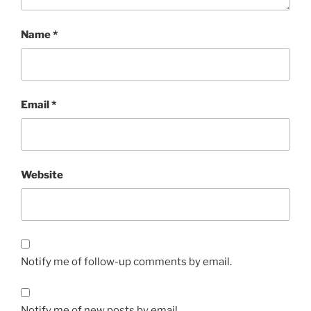
Name
*
Email
*
Website
Notify me of follow-up comments by email.
Notify me of new posts by email.