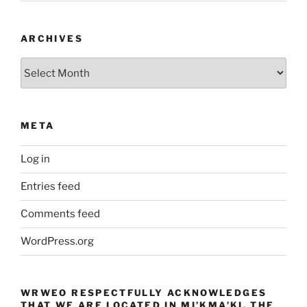
ARCHIVES
Archives
META
Log in
Entries feed
Comments feed
WordPress.org
WRWEO RESPECTFULLY ACKNOWLEDGES
THAT WE ARE LOCATED IN MI’KMA’KI, THE