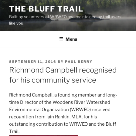
Skip
THE BLUFF TRAIL
to
Built by volunteers of WRWEO and maintained by trail users
content
like you!
Menu
POSTED
SEPTEMBER 11, 2016
BY
PAUL BERRY
ON
Richmond Campbell recognised
for his community service
Richmond Campbell, a founding member and long-
time Director of the Woodens River Watershed
Environmental Organization (WRWEO) received
recognition from Iain Rankin, MLA, for his
outstanding contribution to WRWEO and the Bluff
Trail.