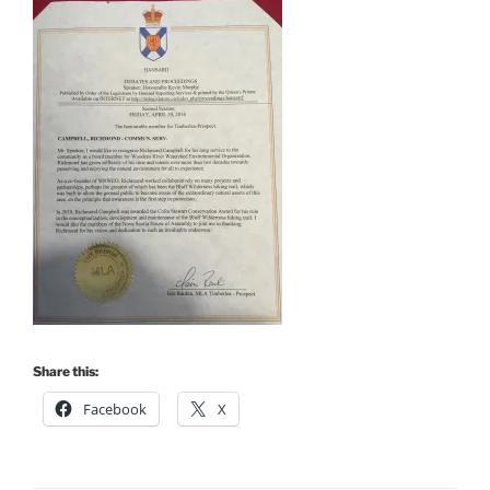
Share this:
Facebook
X