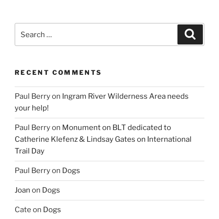
Search
Search
for:
RECENT COMMENTS
Paul Berry
on
Ingram River Wilderness Area needs
your help!
Paul Berry
on
Monument on BLT dedicated to
Catherine Klefenz & Lindsay Gates on International
Trail Day
Paul Berry
on
Dogs
Joan
on
Dogs
Cate
on
Dogs