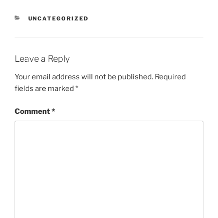
CATEGORIES
UNCATEGORIZED
Leave a Reply
Your email address will not be published.
Required
fields are marked
*
Comment
*