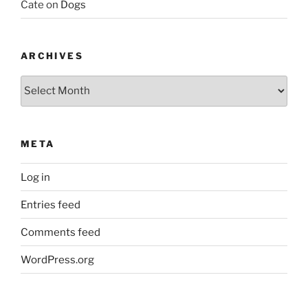
Cate
on
Dogs
ARCHIVES
Archives
META
Log in
Entries feed
Comments feed
WordPress.org