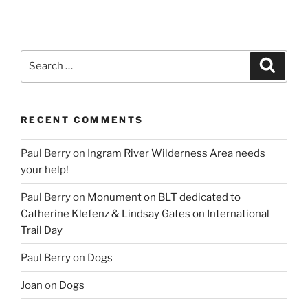
Search
Search
for:
RECENT COMMENTS
Paul Berry
on
Ingram River Wilderness Area needs
your help!
Paul Berry
on
Monument on BLT dedicated to
Catherine Klefenz & Lindsay Gates on International
Trail Day
Paul Berry
on
Dogs
Joan
on
Dogs