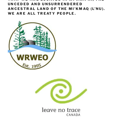
UNCEDED AND UNSURRENDERED
ANCESTRAL LAND OF THE MI’KMAQ (L’NU).
WE ARE ALL TREATY PEOPLE.