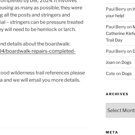
completed by Dec 2024. It involves
eusing as many as possible, they were
Paul Berry
on
I
 all the posts and stringers and
your help!
al – stringers can be pressure treated
Paul Berry
on
M
y will need to be hemlock or larch.
Catherine Klef
Trail Day
and details about the boardwalk:
04/boardwalk-repairs-completed-
Paul Berry
on
D
Joan
on
Dogs
good wilderness trail references please
Cate
on
Dogs
 and we will email you more details.
ARCHIVES
Archives
META