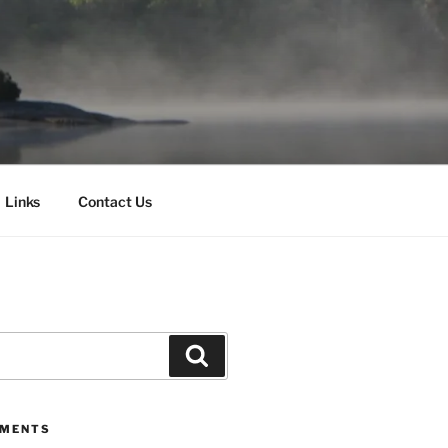
Links
Contact Us
Search
MMENTS