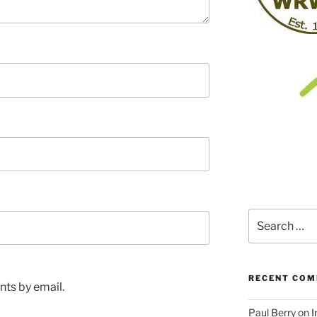
Search
for:
RECENT CO
ts by email.
Paul Berry
on
I