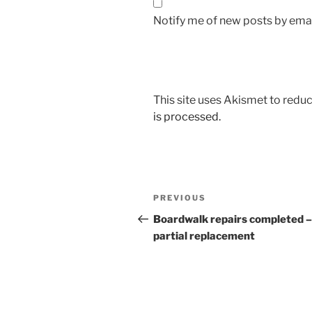
Notify me of new posts by emai
This site uses Akismet to red
is processed.
Post
Previous
PREVIOUS
navigation
Post
Boardwalk repairs completed –
partial replacement