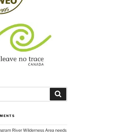
Search
MMENTS
ngram River Wilderness Area needs