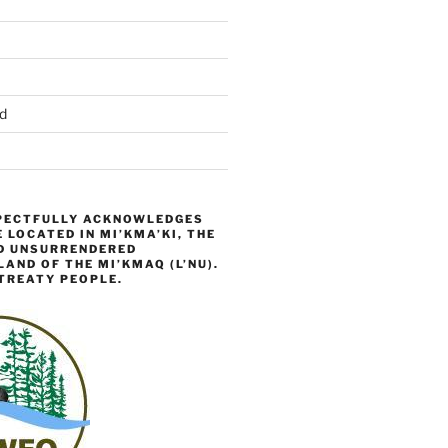
d
ECTFULLY ACKNOWLEDGES
 LOCATED IN MI’KMA’KI, THE
D UNSURRENDERED
AND OF THE MI’KMAQ (L’NU).
TREATY PEOPLE.