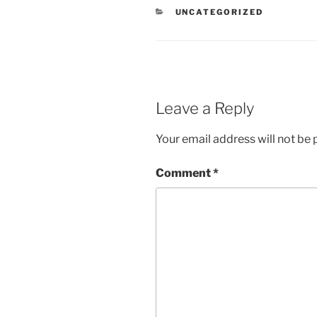
CATEGORIES
UNCATEGORIZED
Leave a Reply
Your email address will not be 
Comment
*