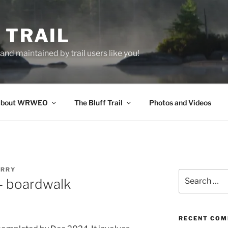
 TRAIL
nd maintained by trail users like you!
bout WRWEO
The Bluff Trail
Photos and Videos
ERRY
Search
– boardwalk
for:
RECENT CO