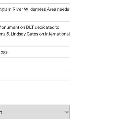
ngram River Wilderness Area needs
onument on BLT dedicated to
enz & Lindsay Gates on International
ogs