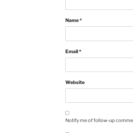
Name
*
Email
*
Website
Notify me of follow-up commen