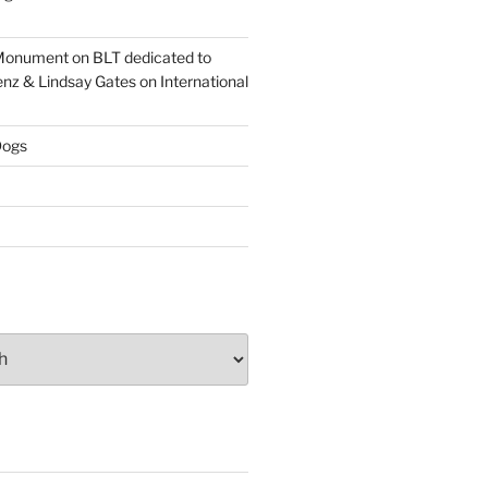
onument on BLT dedicated to
enz & Lindsay Gates on International
ogs