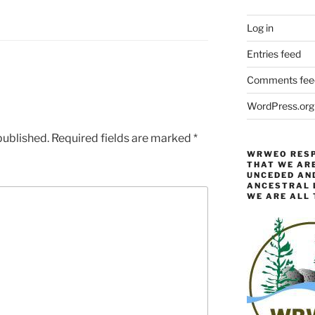
Log in
Entries feed
Comments fee
WordPress.org
published.
Required fields are marked
*
WRWEO RESP
THAT WE ARE
UNCEDED AN
ANCESTRAL L
WE ARE ALL 