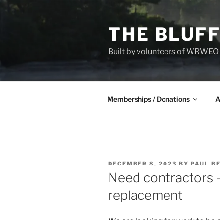
Skip
to
THE BLUFF
content
Built by volunteers of WRWEO a
Memberships / Donations
A
POSTED
DECEMBER 8, 2023
BY
PAUL B
ON
Need contractors 
replacement