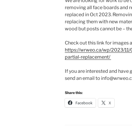
We are looking for work to be 
removing all face boards and r
replaced in Oct 2023. Removing
replacing them with new materi
wood but posts cannot be – the
Check out this link for images 
https://wrweo.ca/wp/2023/11/
partial-replacement/
If you are interested and have 
send an email to info@wrweo.ca
Share this:
Facebook
X