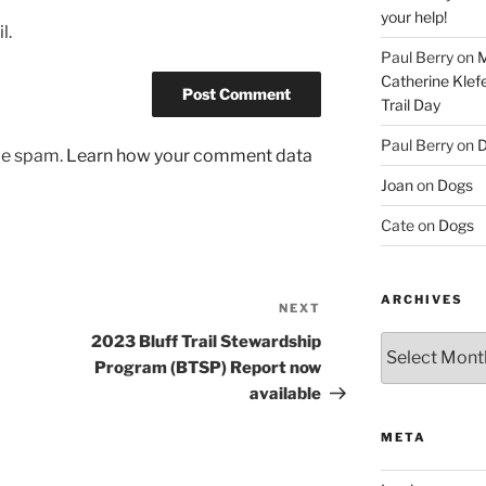
your help!
l.
Paul Berry
on
M
Catherine Klef
Trail Day
Paul Berry
on
D
uce spam.
Learn how your comment data
Joan
on
Dogs
Cate
on
Dogs
ARCHIVES
NEXT
Next
Post
2023 Bluff Trail Stewardship
Archives
Program (BTSP) Report now
available
META